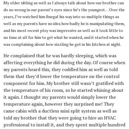
My older sibling as well as I always talk about how our brother can
do no wrong in our parent’s eyes since he’s the youngest… Over the
years, I’ve watched him finegal his way into so multiple things as
well as my parents have no idea how badly he is manipulating them,
and his most recent ploy was impressive as well as it took little to
no time at all for him to get what he wanted, and it started when he
was complaining about how sizzling he got in his kitchen at night.
He complained that he was hardly sleeping, which was
affecting everything he did during the day. Of course when
my parents heard this, they coddled him as well as told
them that they’d lower the temperature on the control
component for him. My brother still wasn’t gratified with
the temperature of his room, so he started whining about
it again. I thought my parents would simply lower the
temperature again, however they surprised me! They
came cabin with a ductless mini split system as well as
told my brother that they were going to hire an HVAC
professional to install it, and they spent multiple hundred