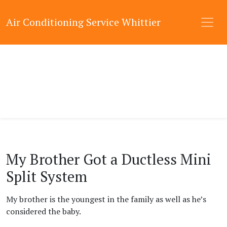
Air Conditioning Service Whittier
My Brother Got a Ductless Mini
Split System
My brother is the youngest in the family as well as he’s
considered the baby.