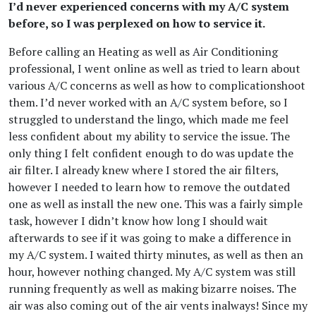
I’d never experienced concerns with my A/C system
before, so I was perplexed on how to service it.
Before calling an Heating as well as Air Conditioning
professional, I went online as well as tried to learn about
various A/C concerns as well as how to complicationshoot
them. I’d never worked with an A/C system before, so I
struggled to understand the lingo, which made me feel
less confident about my ability to service the issue. The
only thing I felt confident enough to do was update the
air filter. I already knew where I stored the air filters,
however I needed to learn how to remove the outdated
one as well as install the new one. This was a fairly simple
task, however I didn’t know how long I should wait
afterwards to see if it was going to make a difference in
my A/C system. I waited thirty minutes, as well as then an
hour, however nothing changed. My A/C system was still
running frequently as well as making bizarre noises. The
air was also coming out of the air vents inalways! Since my