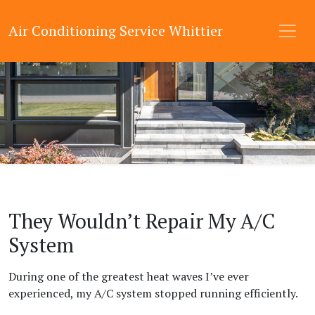
Air Conditioning Service Whittier
They Wouldn’t Repair My A/C
System
During one of the greatest heat waves I’ve ever
experienced, my A/C system stopped running efficiently.