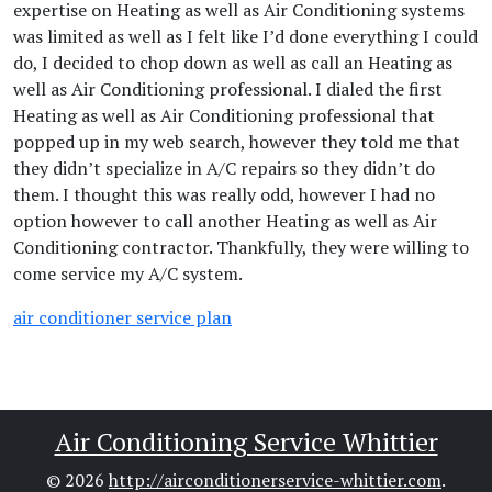
expertise on Heating as well as Air Conditioning systems
was limited as well as I felt like I’d done everything I could
do, I decided to chop down as well as call an Heating as
well as Air Conditioning professional. I dialed the first
Heating as well as Air Conditioning professional that
popped up in my web search, however they told me that
they didn’t specialize in A/C repairs so they didn’t do
them. I thought this was really odd, however I had no
option however to call another Heating as well as Air
Conditioning contractor. Thankfully, they were willing to
come service my A/C system.
air conditioner service plan
Air Conditioning Service Whittier
© 2026
http://airconditionerservice-whittier.com
.