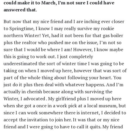
could make it to March, I’m not sure I could have
answered that.
But now that my nice friend and I are inching ever closer
to Springtime, I know I may really survive my rookie
northern Winter! Yet, had it not been for that gas boiler
plus the realtor who pushed me on the issue, I’m not so
sure that I would be where I am! However, I know maybe
this is going to work out. I just completely
underestimated the sort of winter time I was going to be
taking on when I moved up here, however that was sort of
part of the whole thing about following your heart. You
just do it plus then deal with whatever happens. And I’m
actually in cherish because along with surviving the
Winter, I advocated . My girlfriend plus I moved up here
when she got a once in a work pick at a local museum, but
since I can work somewhere there is internet, I decided to
accept the invitation to join her. It was that or my nice
friend and I were going to have to call it quits. My friend