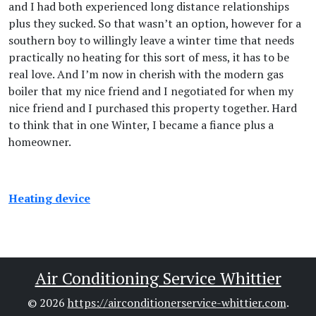
and I had both experienced long distance relationships
plus they sucked. So that wasn’t an option, however for a
southern boy to willingly leave a winter time that needs
practically no heating for this sort of mess, it has to be
real love. And I’m now in cherish with the modern gas
boiler that my nice friend and I negotiated for when my
nice friend and I purchased this property together. Hard
to think that in one Winter, I became a fiance plus a
homeowner.
Heating device
Air Conditioning Service Whittier
© 2026
https://airconditionerservice-whittier.com
.