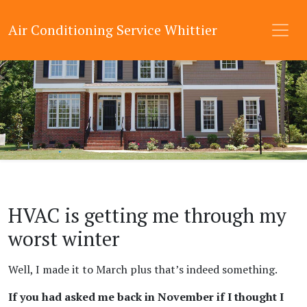
Air Conditioning Service Whittier
HVAC is getting me through my
worst winter
Well, I made it to March plus that’s indeed something.
If you had asked me back in November if I thought I