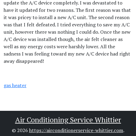
update the A/C device completely. I was devastated to
have it updated for two reasons. The first reason was that
it was pricey to install a new A/C unit. The second reason
was that I felt defeated. I tried everything to save my A/C
unit, however there was nothing I could do. Once the new
A/C device was installed though, the air felt cleaner as
well as my energy costs were harshly lower. All the
sadness I was feeling toward my new A/C device had right
away disappeared!
gas heater
Air Conditioning Service Whittier
© 2026
https://airconditionerservice-whittier.com
.