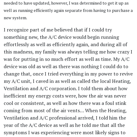
needed to have updated, however, I was determined to get it up as
well as running efficiently again separate from having to purchase a
new system.
I recognize part of me believed that if I could try
something new, the A/C device would begin running
effortlessly as well as efficiently again, and during all of
this madness, my family was always telling me how crazy I
was for putting in so much effort as well as time. My A/C
device was old as well as there was nothing I could do to
change that, once I tried everything in my power to revive
my A/C unit, I caved in as well as called the local Heating,
Ventilation and A/C corporation. I told them about how
inefficient my energy costs were, how the air was never
cool or consistent, as well as how there was a foul stink
coming from most of the air vents… When the Heating,
Ventilation and A/C professional arrived, I told him the
year of the A/C device as well as he told me that all the
symptoms I was experiencing were most likely signs to