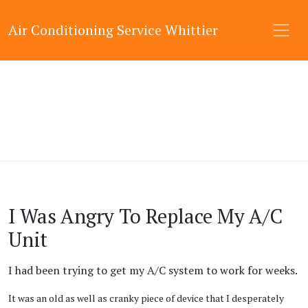
Air Conditioning Service Whittier
I Was Angry To Replace My A/C
Unit
I had been trying to get my A/C system to work for weeks.
It was an old as well as cranky piece of device that I desperately