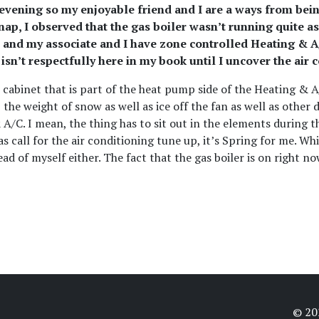
ry evening so my enjoyable friend and I are a ways from bei
 snap, I observed that the gas boiler wasn’t running quit
 and my associate and I have zone controlled Heating & A/C
sn’t respectfully here in my book until I uncover the air 
 cabinet that is part of the heat pump side of the Heating & 
e weight of snow as well as ice off the fan as well as other de
 A/C. I mean, the thing has to sit out in the elements during 
as call for the air conditioning tune up, it’s Spring for me. Whi
ad of myself either. The fact that the gas boiler is on right now
© 2