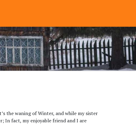
t’s the waning of Winter, and while my sister
r; In fact, my enjoyable friend and I are