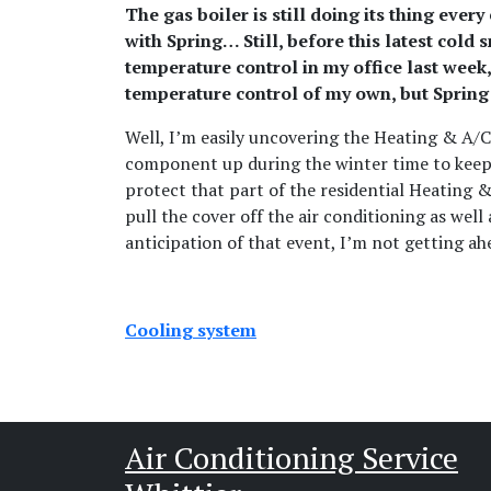
The gas boiler is still doing its thing eve
with Spring… Still, before this latest cold
temperature control in my office last week,
temperature control of my own, but Spring i
Well, I’m easily uncovering the Heating & A/C
component up during the winter time to keep th
protect that part of the residential Heating &
pull the cover off the air conditioning as well 
anticipation of that event, I’m not getting ahe
Cooling system
Air Conditioning Service