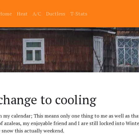
Home
Heat
A/C
Ductless
T-Stats
change to cooling
on my calendar; This means only one thing to me as well as tha
of azaleas, my enjoyable friend and I are still locked into Winte
e snow this actually weekend.