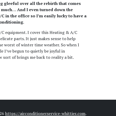
ng gleeful over all the rebirth that comes
e as much… And I even turned down the
 in the office so I’m easily lucky to have a
conditioning.
A/C equipment. I cover this Heating & A/C
licate parts. It just makes sense to help
the worst of winter time weather. So when I
le I’ve begun to quietly be joyful in
 sort of brings me back to reality a bit.
026
https://airconditionerservice-whittier.com
.