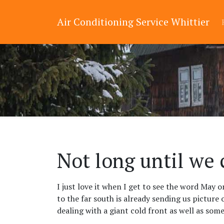
Air Conditioning Service Whittier
Not long until we 
I just love it when I get to see the word May 
to the far south is already sending us picture 
dealing with a giant cold front as well as som