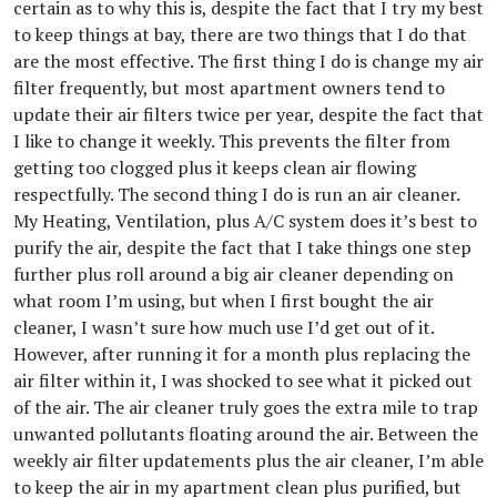
certain as to why this is, despite the fact that I try my best
to keep things at bay, there are two things that I do that
are the most effective. The first thing I do is change my air
filter frequently, but most apartment owners tend to
update their air filters twice per year, despite the fact that
I like to change it weekly. This prevents the filter from
getting too clogged plus it keeps clean air flowing
respectfully. The second thing I do is run an air cleaner.
My Heating, Ventilation, plus A/C system does it’s best to
purify the air, despite the fact that I take things one step
further plus roll around a big air cleaner depending on
what room I’m using, but when I first bought the air
cleaner, I wasn’t sure how much use I’d get out of it.
However, after running it for a month plus replacing the
air filter within it, I was shocked to see what it picked out
of the air. The air cleaner truly goes the extra mile to trap
unwanted pollutants floating around the air. Between the
weekly air filter updatements plus the air cleaner, I’m able
to keep the air in my apartment clean plus purified, but