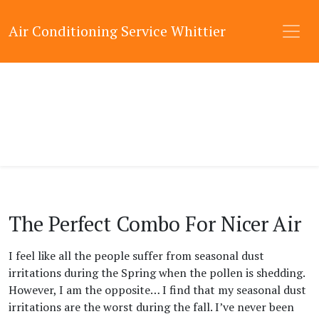
Air Conditioning Service Whittier
The Perfect Combo For Nicer Air
I feel like all the people suffer from seasonal dust
irritations during the Spring when the pollen is shedding.
However, I am the opposite… I find that my seasonal dust
irritations are the worst during the fall. I’ve never been