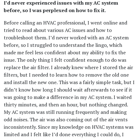
I’d never experienced issues with my AC system
before, so I was perplexed on how to fix it.
Before calling an HVAC professional, I went online and
tried to read about various AC issues and how to
troubleshoot them. I’d never worked with an AC system
before, so I struggled to understand the lingo, which
made me feel less confident about my ability to fix the
issue. The only thing I felt confident enough to do was
replace the air filter. I already knew where I stored the air
filters, but I needed to learn how to remove the old one
and install the new one. This was a fairly simple task, but I
didn’t know how long I should wait afterwards to see if it
was going to make a difference in my AC system. I waited
thirty minutes, and then an hour, but nothing changed.
My AC system was still running frequently and making
odd noises. The air was also coming out of the air vents
inconsistently. Since my knowledge on HVAC systems was
limited and I felt like I’d done everything I could do, I