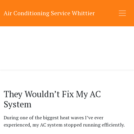
Air Conditioning Service Whittier
They Wouldn’t Fix My AC
System
During one of the biggest heat waves I’ve ever
experienced, my AC system stopped running efficiently.